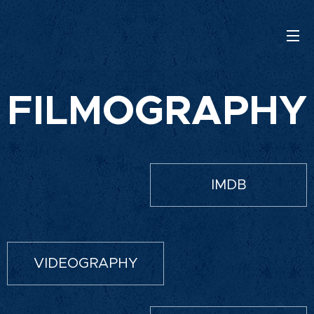
FILMOGRAPHY
IMDB
VIDEOGRAPHY