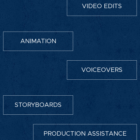
VIDEO EDITS
ANIMATION
VOICEOVERS
STORYBOARDS
PRODUCTION ASSISTANCE