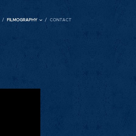
FILMOGRAPHY
CONTACT