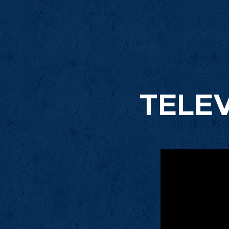
TELEV