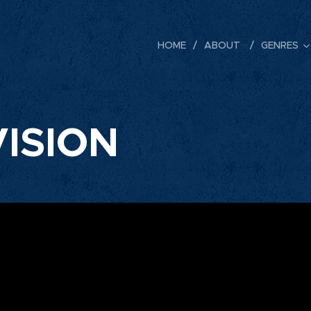
HOME
ABOUT
GENRES
ISION