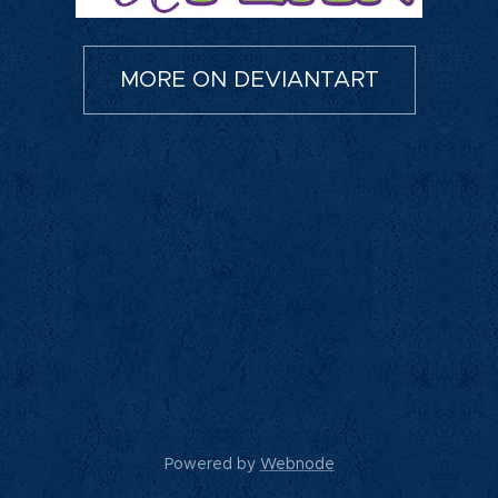
MORE ON DEVIANTART
Powered by
Webnode