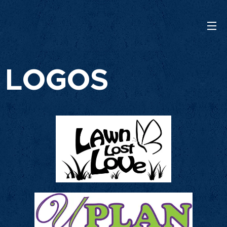
LOGOS