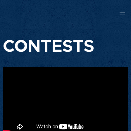
CONTESTS