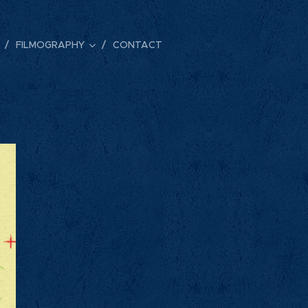
FILMOGRAPHY
CONTACT