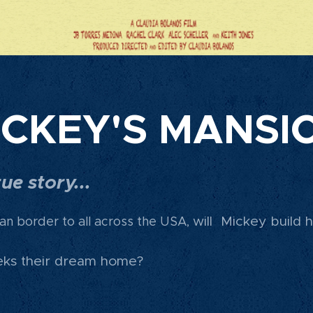
ICKEY'S MANSI
ue story...
will Mickey build 
an border to all across the USA
,
eeks their dream home?