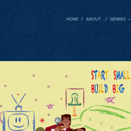
HOME
ABOUT
GENRES