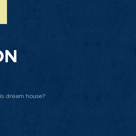
ON
his dream house?