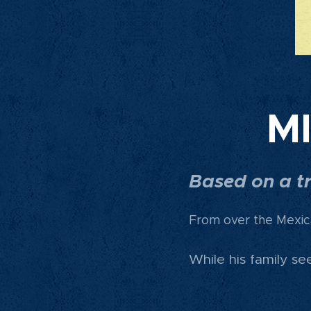
M
Based on a tr
From over the Mexic
While his family s