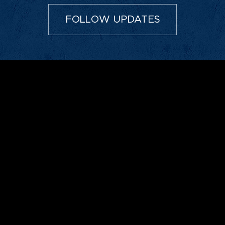
FOLLOW UPDATES